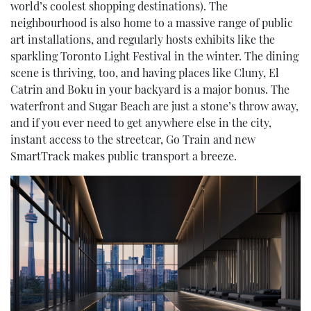
world’s coolest shopping destinations). The
neighbourhood is also home to a massive range of public
art installations, and regularly hosts exhibits like the
sparkling Toronto Light Festival in the winter. The dining
scene is thriving, too, and having places like Cluny, El
Catrin and Boku in your backyard is a major bonus. The
waterfront and Sugar Beach are just a stone’s throw away,
and if you ever need to get anywhere else in the city,
instant access to the streetcar, Go Train and new
SmartTrack makes public transport a breeze.