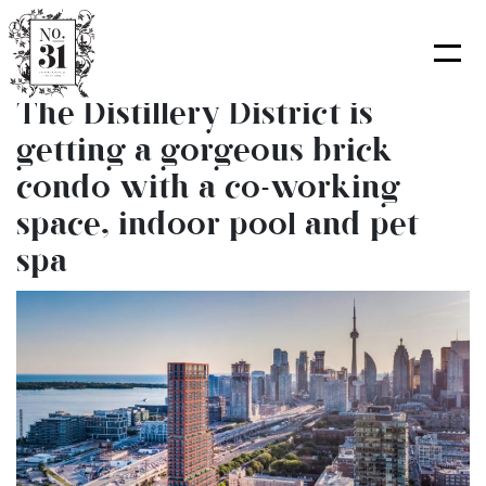
Skip
to
content
The Distillery District is
getting a gorgeous brick
condo with a co-working
space, indoor pool and pet
spa