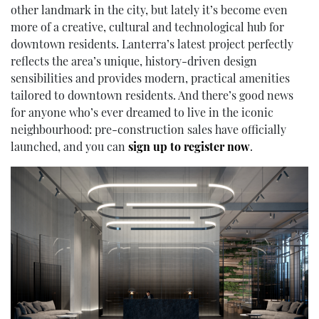
other landmark in the city, but lately it’s become even
more of a creative, cultural and technological hub for
downtown residents. Lanterra’s latest project perfectly
reflects the area’s unique, history-driven design
sensibilities and provides modern, practical amenities
tailored to downtown residents. And there’s good news
for anyone who’s ever dreamed to live in the iconic
neighbourhood: pre-construction sales have officially
launched, and you can
sign up to register now
.