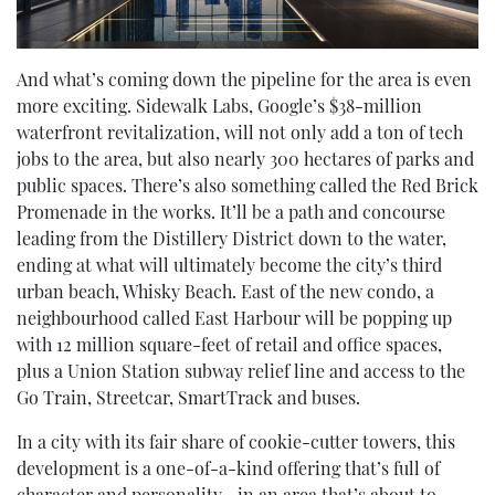
And what’s coming down the pipeline for the area is even
more exciting. Sidewalk Labs, Google’s $38-million
waterfront revitalization, will not only add a ton of tech
jobs to the area, but also nearly 300 hectares of parks and
public spaces. There’s also something called the Red Brick
Promenade in the works. It’ll be a path and concourse
leading from the Distillery District down to the water,
ending at what will ultimately become the city’s third
urban beach, Whisky Beach. East of the new condo, a
neighbourhood called East Harbour will be popping up
with 12 million square-feet of retail and office spaces,
plus a Union Station subway relief line and access to the
Go Train, Streetcar, SmartTrack and buses.
In a city with its fair share of cookie-cutter towers, this
development is a one-of-a-kind offering that’s full of
character and personality—in an area that’s about to