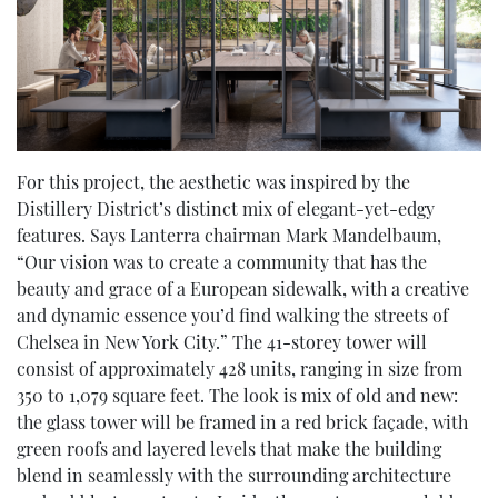
For this project, the aesthetic was inspired by the
Distillery District’s distinct mix of elegant-yet-edgy
features. Says Lanterra chairman Mark Mandelbaum,
“Our vision was to create a community that has the
beauty and grace of a European sidewalk, with a creative
and dynamic essence you’d find walking the streets of
Chelsea in New York City.” The 41-storey tower will
consist of approximately 428 units, ranging in size from
350 to 1,079 square feet. The look is mix of old and new:
the glass tower will be framed in a red brick façade, with
green roofs and layered levels that make the building
blend in seamlessly with the surrounding architecture