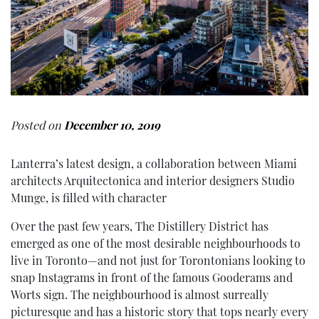
Posted on
December 10, 2019
Lanterra’s latest design, a collaboration between Miami
architects Arquitectonica and interior designers Studio
Munge, is filled with character
Over the past few years, The Distillery District has
emerged as one of the most desirable neighbourhoods to
live in Toronto—and not just for Torontonians looking to
snap Instagrams in front of the famous Gooderams and
Worts sign. The neighbourhood is almost surreally
picturesque and has a historic story that tops nearly every