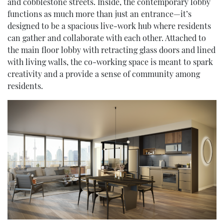
and cobblestone streets. Inside, the contemporary lobby
functions as much more than just an entrance—it’s
designed to be a spacious live-work hub where residents
can gather and collaborate with each other. Attached to
the main floor lobby with retracting glass doors and lined
with living walls, the co-working space is meant to spark
creativity and a provide a sense of community among
residents.