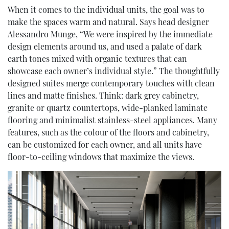
When it comes to the individual units, the goal was to
make the spaces warm and natural. Says head designer
Alessandro Munge, “We were inspired by the immediate
design elements around us, and used a palate of dark
earth tones mixed with organic textures that can
showcase each owner’s individual style.” The thoughtfully
designed suites merge contemporary touches with clean
lines and matte finishes. Think: dark grey cabinetry,
granite or quartz countertops, wide-planked laminate
flooring and minimalist stainless-steel appliances. Many
features, such as the colour of the floors and cabinetry,
can be customized for each owner, and all units have
floor-to-ceiling windows that maximize the views.