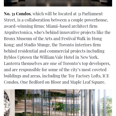
No. 31 Condos
, which will be located at 31 Parliament
Street, is a collaboration between a couple powerhouse,
award-winning firms: Miami-based architect firm
Arquitectonica, who’s behind innovative projects like the
Bronx Museum of the Arts and Festival Walk in Hong
Kong; and Studio Munge, the Toronto interiors firm
behind residential and commercial projects including
Byblos Uptown the William Vale Hotel in New York.
Lanterra themselves are one of Toronto’s top developers,
and are responsible for some of the city’s most coveted
buildings and areas, including the Toy Factory Lofts, ICE
Condos, One Bedford on Bloor and Maple Leaf Square.