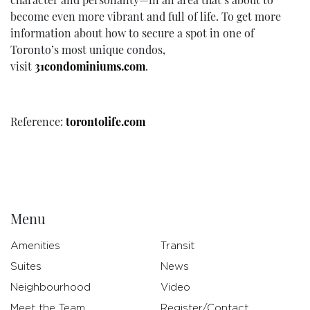
become even more vibrant and full of life. To get more
information about how to secure a spot in one of
Toronto’s most unique condos,
visit
31condominiums.com
.
Reference:
torontolife.com
Menu
Amenities
Transit
Suites
News
Neighbourhood
Video
Meet the Team
Register/Contact