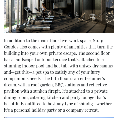
In addition to the main-floor live-work space, No. 31
Condos also comes with plenty of amenities that turn the
building into your own private escape. The second floor
has a landscaped outdoor terrace that’s attached to a
stunning indoor pool and hot tub, with unisex dry saunas
and—get this—a pet spa to satisfy any of your furry
companion’s needs. The fifth floor is an entertainer’s
dream, with a roof garden, BBQ stations and reflective
pavilion with a sunken firepit. It’s attached to a private
dining room, catering kitchen and party lounge that’s
beautifully outfitted to host any type of shindig—whether
it’s a personal holiday party or a company retreat.