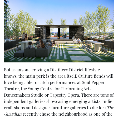
But as anyone craving a Distillery District lifestyle
knows, the main perk is the area itself. Culture fiends will
love being able to catch performances at Soul Pepper
Theatre, the Young Centre for Performing Arts,
Dancemakers Studio or Tapestry Opera. There are tons of
independent galleries showcasing emerging artists, indie
craft shops and designer furniture galleries to die for (
The
Guardian
recently chose the neighbourhood as one of the