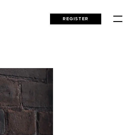
REGISTER