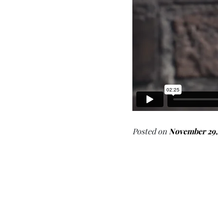
Posted on
November 29,