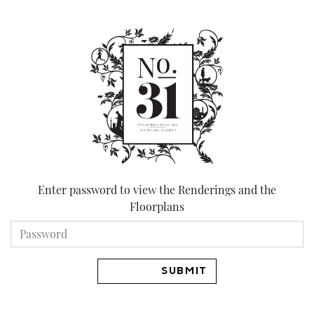
Skip
to
content
Enter password to view the Renderings and the
Floorplans