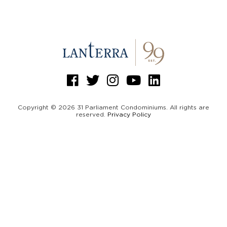
Copyright © 2026 31 Parliament Condominiums. All rights are
reserved.
Privacy Policy